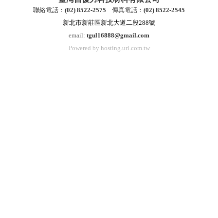
聯絡電話：
(
02) 8522-2
575
傳真電話：
(
02) 8522-2545
新北市新莊區新北大道二段288號
email:
tgul16888@gmail.com
Powered by hosting.url.com.tw