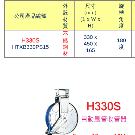
外
尺寸
旋
殼
轉
(mm)
公司產品編號
材
角
(L x W x
質
度
H)
不
330 x
H330S
銹
180
450 x
HTXB330PS15
鋼
度
165
材