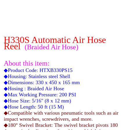
H330S Automatic Air Hose
Reel
(Braided Air Hose)
About this item:
◆Product Code: HTXB330PS15
◆Housing: Stainless steel Shell
◆Dimensions: 330 x 450 x 165 mm
◆Hosing : Braided Air Hose
◆Max Working Pressure: 200 PSI
◆Hose Size: 5/16" (8 x 12 mm)
◆Hose Length: 50 ft (15 M)
◆Compatible with various pneumatic tools such as air
impact wrenches, screwdrivers, and more.
◆180° Swivel Bracket: The swivel bracket pivots 180