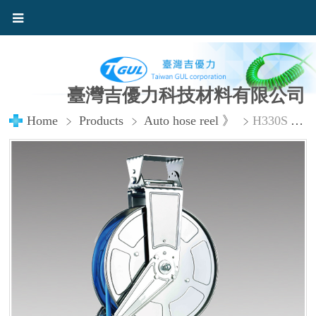
臺灣吉優力科技材料有限公司
Home
Products
Auto hose reel 》
H330S Automatic Air Hose Reel with 5/16 in x 50ft