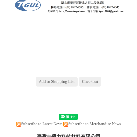
Subscribe to Latest News
Subscribe to Merchandise News
臺灣吉優力科技材料有限公司