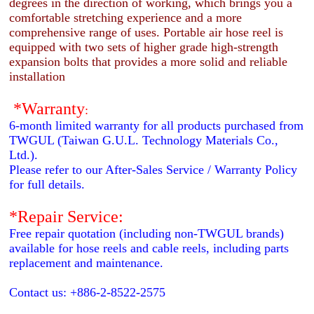
degrees in the direction of working, which brings you a
comfortable stretching experience and a more
comprehensive range of uses. Portable air hose reel is
equipped with two sets of higher grade high-strength
expansion bolts that provides a more solid and reliable
installation
*Warranty
:
6-month limited warranty for all products purchased from
TWGUL (Taiwan G.U.L. Technology Materials Co.,
Ltd.).
Please refer to our After-Sales Service / Warranty Policy
for full details.
*Repair Service:
Free repair quotation (including non-TWGUL brands)
available for hose reels and cable reels, including parts
replacement and maintenance.
Contact us: +886-2-8522-2575