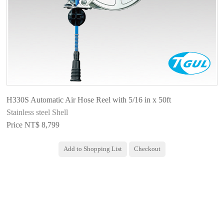
H330S Automatic Air Hose Reel with 5/16 in x 50ft
Stainless steel Shell
Price NT$ 8,799