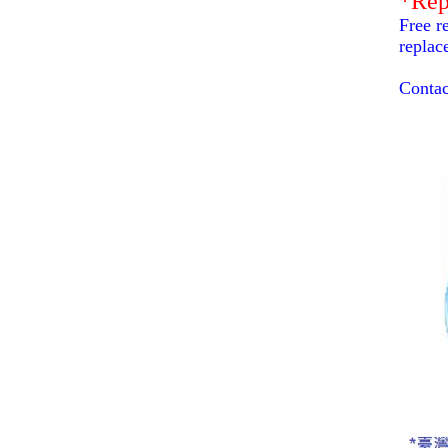
*Rep
Free r
replac
Contac