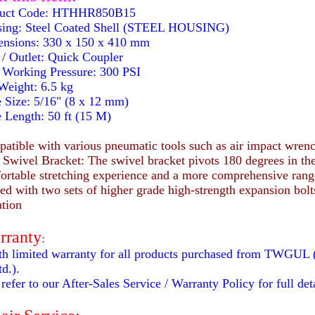
uct Code: HTHHR850B15
ing: Steel Coated Shell (STEEL HOUSING)
nsions: 330 x 150 x 410 mm
 / Outlet: Quick Coupler
Working Pressure: 300 PSI
eight: 6.5 kg
Size: 5/16" (8 x 12 mm)
Length: 50 ft (15 M)
tible with various pneumatic tools such as air impact wrenc
Swivel Bracket: The swivel bracket pivots 180 degrees in the
ortable stretching experience and a more comprehensive range 
ed with two sets of higher grade high-strength expansion bolts
ation
rranty
:
h limited warranty for all products purchased from TWGUL 
d.).
refer to our After-Sales Service / Warranty Policy for full deta