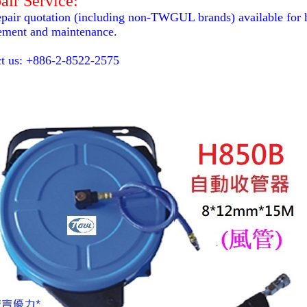
air Service:
epair quotation (including non-TWGUL brands) available for ho
ement and maintenance.
t us: +886-2-8522-2575