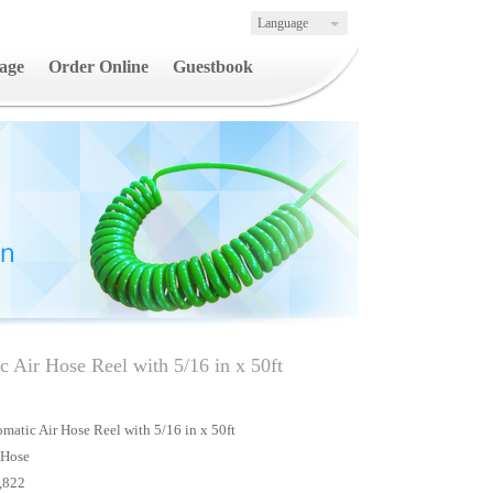
Language
age
Order Online
Guestbook
 Air Hose Reel with 5/16 in x 50ft
atic Air Hose Reel with 5/16 in x 50ft
 Hose
,822