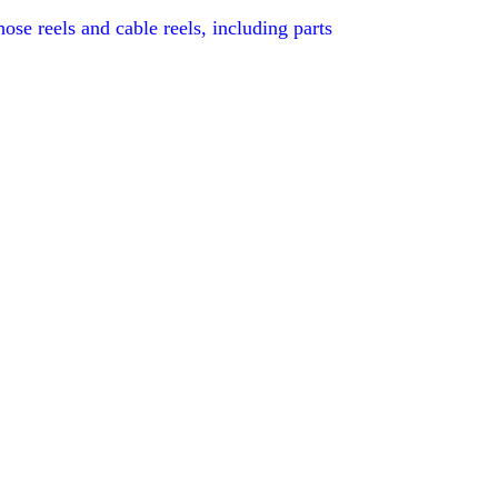
se reels and cable reels, including parts