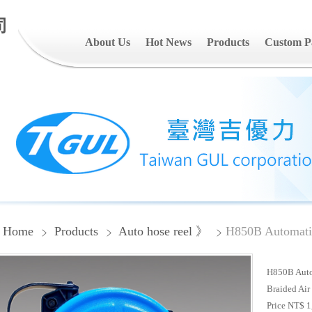
司
About Us
Hot News
Products
Custom P
Home
Products
Auto hose reel 》
H850B Automatic
H850B Autom
Braided Air
Price NT$ 1