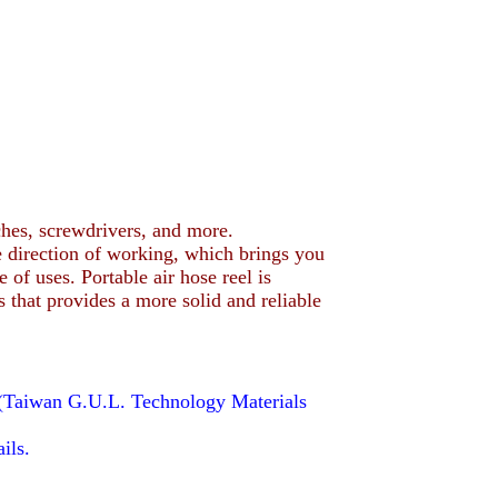
hes, screwdrivers, and more.
 direction of working, which brings you
of uses. Portable air hose reel is
 that provides a more solid and reliable
(Taiwan G.U.L. Technology Materials
ils.