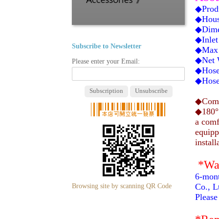
◆Prod
◆Hous
◆Dime
◆Inlet
Subscribe to Newsletter
◆Max 
◆Net W
Please enter your Email:
◆Hose 
◆Hose 
◆Compa
◆180° 
a comf
equipp
install
*Wa
6-mont
Browsing site by scanning QR Code
Co., Lt
Please 