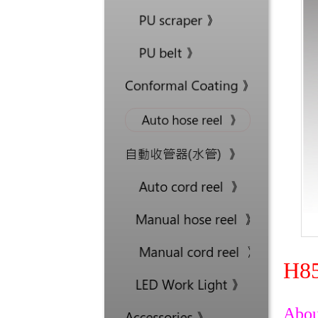
H85
Abou