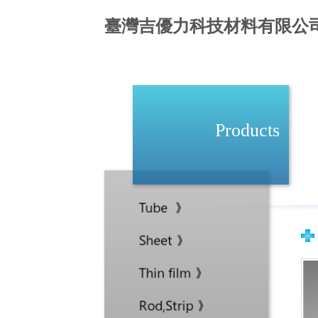
臺灣吉優力科技材料有限公
Products