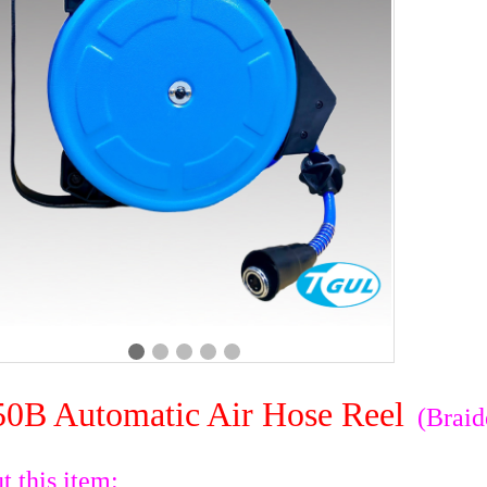
0B Automatic Air Hose Reel
(Braid
t this item: