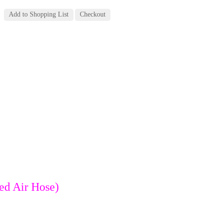
ed Air Hose)