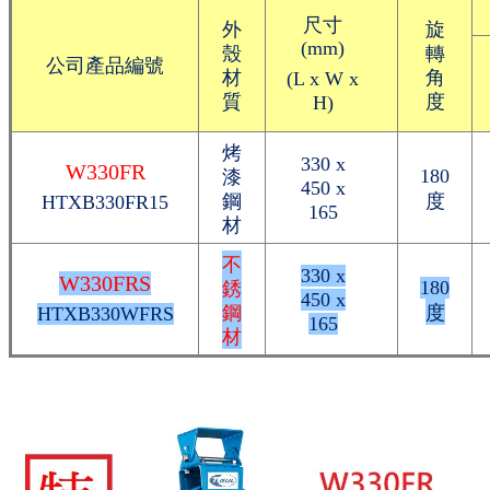
尺寸
外
旋
(mm)
殼
轉
公司產品編號
材
角
(L x W x
質
度
H)
烤
330 x
W330FR
漆
180
450 x
鋼
度
HTXB330FR15
165
材
不
330 x
W330FRS
銹
180
450 x
鋼
度
HTXB330WFRS
165
材