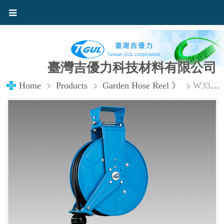
臺灣吉優力科技材料有限公司
Home
Products
Garden Hose Reel 》
W330FR Garden Hose Reel with 9.5× 16 mm in x 50ft