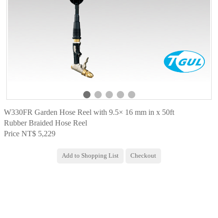
W330FR Garden Hose Reel with 9.5× 16 mm in x 50ft
Rubber Braided Hose Reel
Price NT$ 5,229