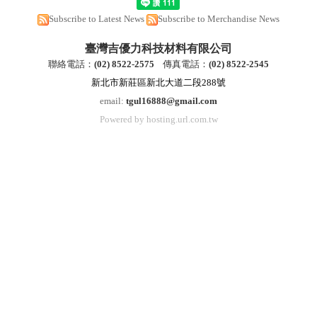
Subscribe to Latest News
Subscribe to Merchandise News
臺灣吉優力科技材料有限公司
聯絡電話：
(
02) 8522-2
575
傳真電話：
(
02) 8522-2545
新北市新莊區新北大道二段288號
email:
tgul16888@gmail.com
Powered by hosting.url.com.tw