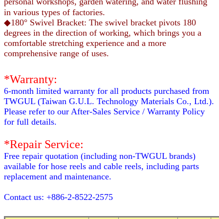
personal workshops, garden watering, and water flushing
in various types of factories.
◆180° Swivel Bracket: The swivel bracket pivots 180
degrees in the direction of working, which brings you a
comfortable stretching experience and a more
comprehensive range of uses.
*Warranty:
6-month limited warranty for all products purchased from
TWGUL (Taiwan G.U.L. Technology Materials Co., Ltd.).
Please refer to our After-Sales Service / Warranty Policy
for full details.
*Repair Service:
Free repair quotation (including non-TWGUL brands)
available for hose reels and cable reels, including parts
replacement and maintenance.
Contact us: +886-2-8522-2575