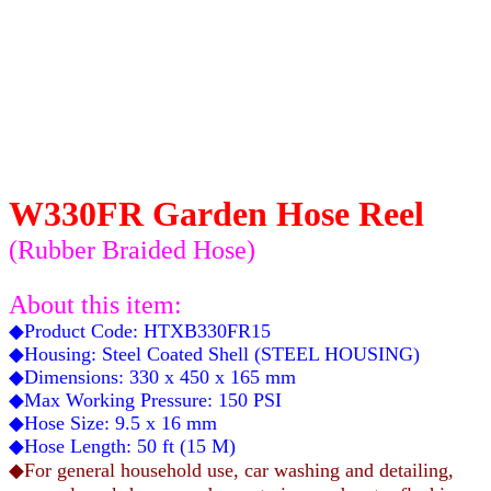
W330FR Garden Hose Reel
(Rubber Braided Hose
)
About this item:
◆Product Code: HTXB330FR15
◆Housing: Steel Coated Shell (STEEL HOUSING)
◆Dimensions: 330 x 450 x 165 mm
◆Max Working Pressure: 150 PSI
◆Hose Size: 9.5 x 16 mm
◆Hose Length: 50 ft (15 M)
◆For general household use, car washing and detailing,