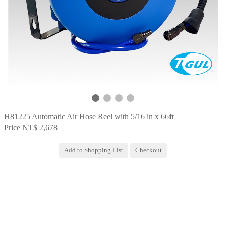
H81225 Automatic Air Hose Reel with 5/16 in x 66ft
Price NT$ 2,678