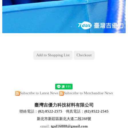
Subscribe to Latest News
Subscribe to Merchandise News
臺灣吉優力科技材料有限公司
聯絡電話：
(
02) 8522-2
575
傳真電話：
(
02) 8522-2545
新北市新莊區新北大道二段288號
email:
tgul16888@gmail.com