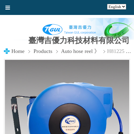
臺灣吉優力科技材料有限公司
Home
Products
Auto hose reel 》
H81225 Automatic Air Hose Reel with 5/16 in x 66ft