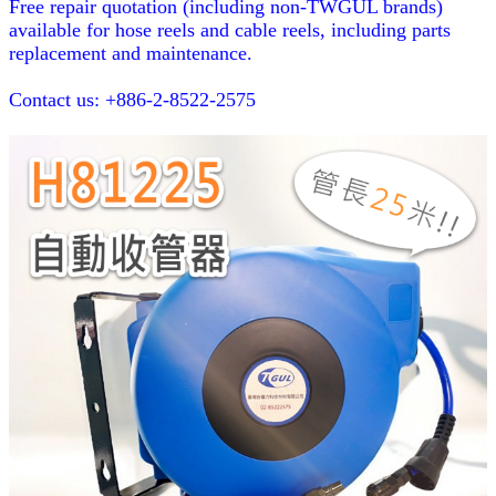
Free repair quotation (including non-TWGUL brands)
available for hose reels and cable reels, including parts
replacement and maintenance.
Contact us: +886-2-8522-2575