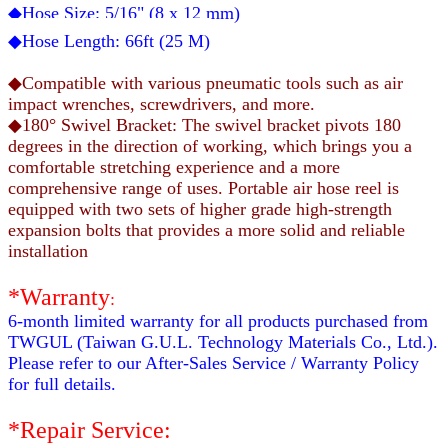
◆Hose Size:
5/16
" (
8
x
12
mm)
◆Hose Length:
66
ft (25 M)
◆Compatible with various pneumatic tools such as air
impact wrenches, screwdrivers, and more.
◆180° Swivel Bracket: The swivel bracket pivots 180
degrees in the direction of working, which brings you a
comfortable stretching experience and a more
comprehensive range of uses. Portable air hose reel is
equipped with two sets of higher grade high-strength
expansion bolts that provides a more solid and reliable
installation
*Warranty
:
6-month limited warranty for all products purchased from
TWGUL (Taiwan G.U.L. Technology Materials Co., Ltd.).
Please refer to our After-Sales Service / Warranty Policy
for full details.
*Repair Service: