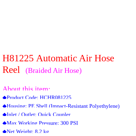
H81225
Automatic Air Hose
Reel
(Braided Air Hose)
About this item:
◆Product Code:
HCHR081225
◆Housing: PE Shell (Impact-Resistant Polyethylene)
◆Inlet / Outlet: Quick Coupler
◆Max Working Pressure: 300 PSI
◆Net Weight:
8.2
kg