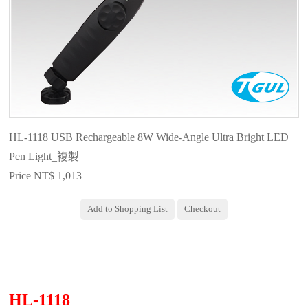
HL-1118 USB Rechargeable 8W Wide-Angle Ultra Bright LED
Pen Light_複製
Price NT$ 1,013
HL-1118