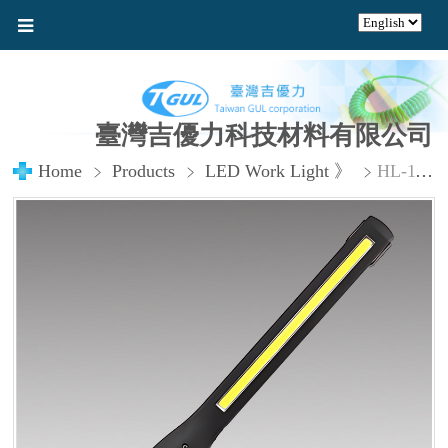
臺灣吉優力科技材料有限公司
Home
Products
LED Work Light 》
HL-1118 USB Rechargeable 8W Wide-Angle Ultra Bright LED Pen Light_複製