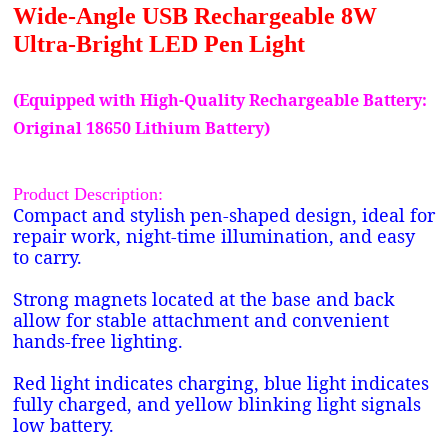
Wide-Angle USB Rechargeable 8W
Ultra-Bright LED Pen Light
(Equipped with High-Quality Rechargeable Battery:
Original 18650 Lithium Battery)
Product Description:
Compact and stylish pen-shaped design, ideal for
repair work, night-time illumination, and easy
to carry.
Strong magnets located at the base and back
allow for stable attachment and convenient
hands-free lighting.
Red light indicates charging, blue light indicates
fully charged, and yellow blinking light signals
low battery.