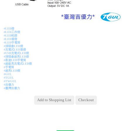
#LED燈
#LED工作燈
#LED蛇燈
#LED筆燈
#LED手電筒
#
演唱會LED燈
#充電式LED筆燈
#USB充電式LED燈
#演唱會超亮LED燈
#夜遊LED手電筒
#超級亮充電式LED燈
#手電筒
#超亮LED燈
#GUL
#TGUL
#TWGUL
#吉優力
#臺灣吉優力