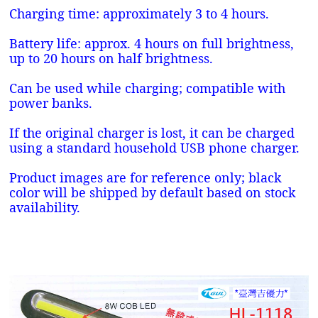
Charging time: approximately 3 to 4 hours.
Battery life: approx. 4 hours on full brightness,
up to 20 hours on half brightness.
Can be used while charging; compatible with
power banks.
If the original charger is lost, it can be charged
using a standard household USB phone charger.
Product images are for reference only; black
color will be shipped by default based on stock
availability.