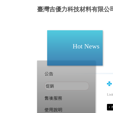
臺灣吉優力科技材料有限公
Hot News
Lin
P