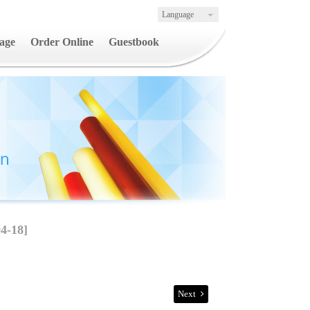
Language
age
Order Online
Guestbook
4-18]
Next