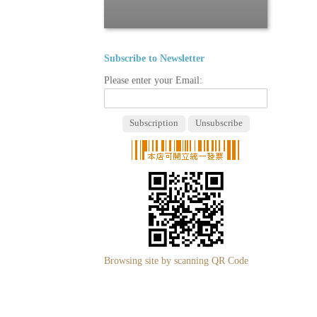
Subscribe to Newsletter
Please enter your Email:
Browsing site by scanning QR Code