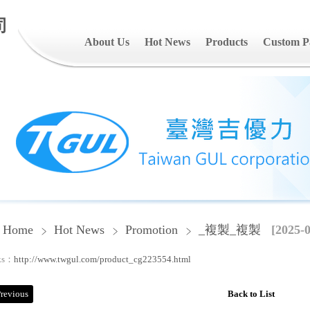
司
About Us
Hot News
Products
Custom P
Home
Hot News
Promotion
_複製_複製
[2025-0
ks：
http://www.twgul.com/product_cg223554.html
revious
Back to List