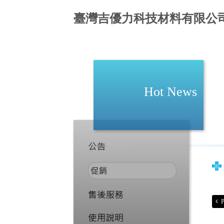
臺灣吉優力科技材料有限公
Hot News
P