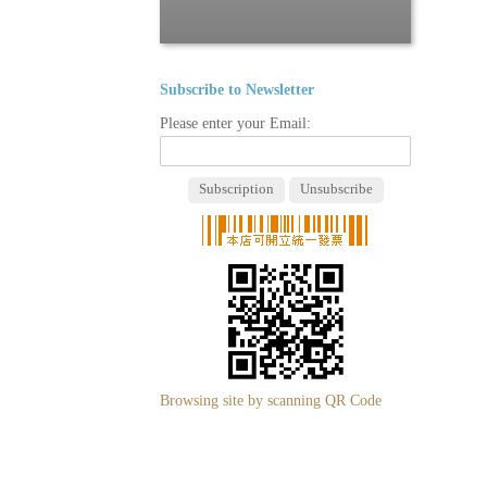
Subscribe to Newsletter
Please enter your Email:
Browsing site by scanning QR Code