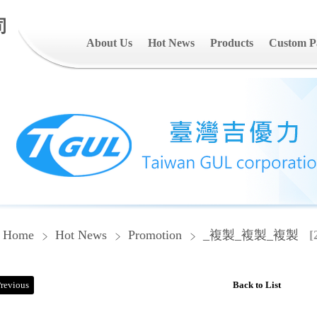
司
About Us
Hot News
Products
Custom P
Home
Hot News
Promotion
_複製_複製_複製
[
revious
Back to List