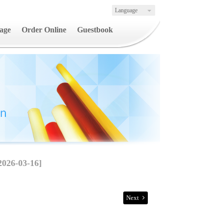
Language
age
Order Online
Guestbook
2026-03-16]
Next