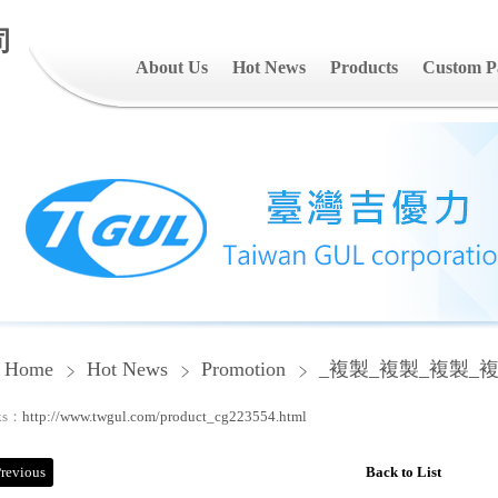
司
About Us
Hot News
Products
Custom P
Home
Hot News
Promotion
_複製_複製_複製_
ks：
http://www.twgul.com/product_cg223554.html
revious
Back to List