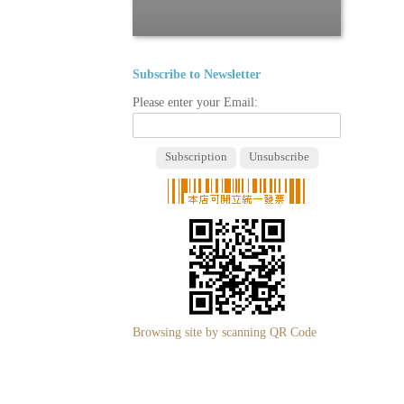
Subscribe to Newsletter
Please enter your Email:
Browsing site by scanning QR Code