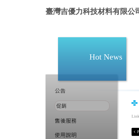
臺灣吉優力科技材料有限公
Hot News
Lin
P