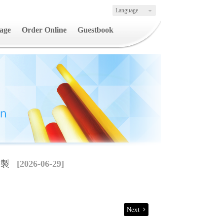
Language
age
Order Online
Guestbook
複製
[2026-06-29]
Next