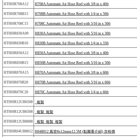
HTHHR708A12
H708A Automatic Air Hose Reel with 3/8 in x 40ft
HTHHR708B15
H708B Automatic Air Hose Reel with 1/4 in x 50ft
HTHHR708C15
H708C Automatic Air Hose Reel with 5/16 in x 50ft
HTHHR830A09
H830A Automatic Air Hose Reel with 5/16 in x 30ft
HTHHR830B10
H830B Automatic Air Hose Reel with 1/4 in x 33ft
HTHHR850A12
H850A Automatic Air Hose Reel with 3/8 in x 40ft
HTHHR850B15
H850B Automatic Air Hose Reel with 5/16 in x 50ft
HTHHR870A15
H870A Automatic Air Hose Reel with 3/8 in x 60ft
HTHHR870B20
H870B Automatic Air Hose Reel with 5/16 in x 66ft
HTHHR870C20
H870C Automatic Air Hose Reel with 1/4 in x 66ft
HTHHR12UB6508
_複製
HTHHR12UB6508
_複製_複製
HTHHR12UB8008
_複製_複製_複製
HTHHR04UB8012
H048012 風管8x12mmx12.5M (點圖看介紹) 含稅價