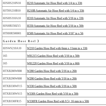
HJSHS210N10
H210 Automatic Air Hose Reel with 1/4 in x 33ft
HJTHS210B10
H210B Automatic Air Hose Reel with 1/4 in x 33ft
HJSHS310A10
H310 Automatic Air Hose Reel with 5/16 in x 33ft
HJSHR350Z15
H350 Automatic Air Hose Reel with 5/16 in x 50ft
HTHHR500001
H500 Automatic Air Hose Reel with 3/16" in x 5ft
Garden Hose Reel 》
HJSWS210A10
W210 Garden Hose Reel with 6mm x 11mm in x 33ft
165
W81215 Garden Hose Reel with 5/16 in x 50ft
165
W81220 Garden Hose Reel with 5/16 in x 66ft
HTXB280W008
W280 Garden Hose Reel with 5/16 in x 26ft
HTXB290W008
W290 Garden Hose Reel with 5/16 in x 26ft
HTXB330WF15
W330 Garden Hose Reel with 5/16 in x 50ft
HTXB330WS15
W330S Garden Hose Reel with 5/16 in x 50ft
HTXB330FR15
W330FR Garden Hose Reel with 9.5× 16 mm in x 50ft