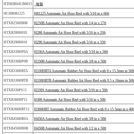
HTHHR04UB8015
_複製
HCHR081225
H81225 Automatic Air Hose Reel with 5/16 in x 66ft
HTXB250HB08
H250B Automatic Air Hose Reel with 1/4 in x 27ft
HTXB280H010
H280 Automatic Air Hose Reel with 5/16 in x 33ft
HTXB290H010
H290 Automatic Air Hose Reel with 5/16 in x 33ft
HTXB330HP0A
H330A Automatic Air Hose Reel with 5/16 in x 50ft
HTXB330HP0B
H330B Automatic Air Hose Reel with 3/8 in x 50ft
HTXB330HRTA
H330HRTA Automatic Rubber Air Hose Reel with 8 x 15.5mm in 50ft
HTXB330HRTB
H330HRTB Automatic Rubber Air Hose Reel with 9.5 x 16mm in 50f
HTXB330PS15
H330S Automatic Air Hose Reel with 5/16 in x 50ft
HTXB360HP15
H360 Automatic Air Hose Reel with 5/16 in x 50ft
HTXB360HRT12
H360HRT Automatic Rubber Air Hose Reel with 8 x 15.5mm in x 40f
HTXB450HR0A
H450A Automatic Air Hose Reel with 3/8 in x 50ft
HTXB450HR0B
H450B Automatic Air Hose Reel with 1/2 in x 50ft