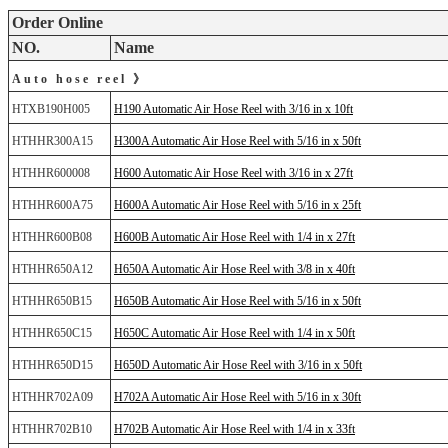
Order Online
NO.
Name
Auto hose reel 》
HTXB190H005
H190 Automatic Air Hose Reel with 3/16 in x 10ft
HTHHR300A15
H300A Automatic Air Hose Reel with 5/16 in x 50ft
HTHHR600008
H600 Automatic Air Hose Reel with 3/16 in x 27ft
HTHHR600A75
H600A Automatic Air Hose Reel with 5/16 in x 25ft
HTHHR600B08
H600B Automatic Air Hose Reel with 1/4 in x 27ft
HTHHR650A12
H650A Automatic Air Hose Reel with 3/8 in x 40ft
HTHHR650B15
H650B Automatic Air Hose Reel with 5/16 in x 50ft
HTHHR650C15
H650C Automatic Air Hose Reel with 1/4 in x 50ft
HTHHR650D15
H650D Automatic Air Hose Reel with 3/16 in x 50ft
HTHHR702A09
H702A Automatic Air Hose Reel with 5/16 in x 30ft
HTHHR702B10
H702B Automatic Air Hose Reel with 1/4 in x 33ft