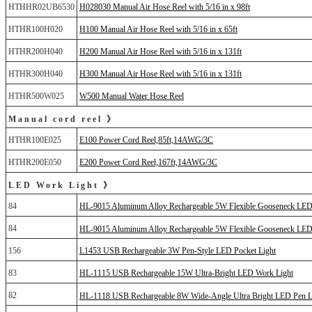
HTHHR02UB6530
H028030 Manual Air Hose Reel with 5/16 in x 98ft
HTHR100H020
H100 Manual Air Hose Reel with 5/16 in x 65ft
HTHR200H040
H200 Manual Air Hose Reel with 5/16 in x 131ft
HTHR300H040
H300 Manual Air Hose Reel with 5/16 in x 131ft
HTHR500W025
W500 Manual Water Hose Reel
Manual cord reel 》
HTHR100E025
E100 Power Cord Reel,85ft,14AWG/3C
HTHR200E050
E200 Power Cord Reel,167ft,14AWG/3C
LED Work Light 》
84
HL-9015 Aluminum Alloy Rechargeable 5W Flexible Gooseneck LED
84
HL-9015 Aluminum Alloy Rechargeable 5W Flexible Gooseneck L
156
L1453 USB Rechargeable 3W Pen-Style LED Pocket Light
83
HL-1115 USB Rechargeable 15W Ultra-Bright LED Work Light
82
HL-1118 USB Rechargeable 8W Wide-Angle Ultra Bright LED Pen