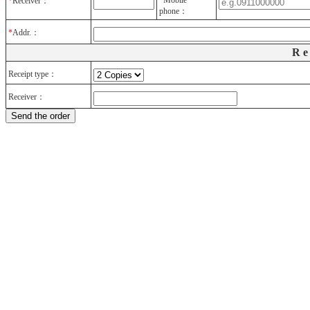
*
Mobile
*
Receiver：
phone：
*
Addr.：
Re
Receipt type：
Receiver
：