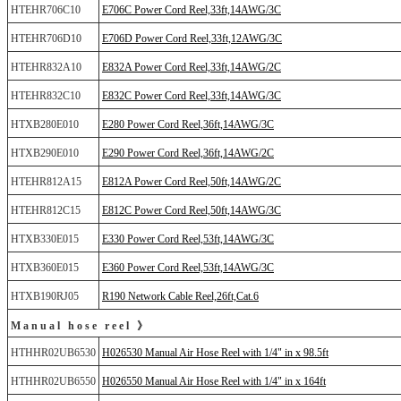
HTEHR706C10
E706C Power Cord Reel,33ft,14AWG/3C
HTEHR706D10
E706D Power Cord Reel,33ft,12AWG/3C
HTEHR832A10
E832A Power Cord Reel,33ft,14AWG/2C
HTEHR832C10
E832C Power Cord Reel,33ft,14AWG/3C
HTXB280E010
E280 Power Cord Reel,36ft,14AWG/3C
HTXB290E010
E290 Power Cord Reel,36ft,14AWG/2C
HTEHR812A15
E812A Power Cord Reel,50ft,14AWG/2C
HTEHR812C15
E812C Power Cord Reel,50ft,14AWG/3C
HTXB330E015
E330 Power Cord Reel,53ft,14AWG/3C
HTXB360E015
E360 Power Cord Reel,53ft,14AWG/3C
HTXB190RJ05
R190 Network Cable Reel,26ft,Cat.6
Manual hose reel 》
HTHHR02UB6530
H026530 Manual Air Hose Reel with 1/4" in x 98.5ft
HTHHR02UB6550
H026550 Manual Air Hose Reel with 1/4" in x 164ft