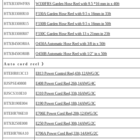
HTXB330WFRS
W330FRS Garden Hose Reel with 9.5 *16 mm in x 40ft
HTXB330HR10
F330A Garden Hose Reel with 9.5 x 16mm in 33ft
HTXB330HR15
F330B Garden Hose Reel with 9.5 x 16mm in 50ft
HTXB330HR07
F330C Garden Hose Reel with 13 x 21mm in 23ft
HTXB450OR0A
O450A Automatic Hose Reel with 3/8 in x 50ft
HTXB450OR0B
O450B Automatic Hose Reel with 1/2" in x 50ft
Auto cord reel 》
HTEHR813C13
E813 Power Control Reel,43ft,12AWG/3C
HJSPSE40808
E408 Power Cord Reel,26ft,14AWG/4C
HJSCS310E10
E310 Power Cord Reel,33ft,16AWG/3C
HTXB190E004
E190 Power Cord Reel,18ft,14AWG/3C
HTEHR706E10
E706E Power Cord Reel,20ft,12AWG/3C
HTXB250E008
E250 Power Cord Reel,30ft,14AWG/2C
HTEHR706A10
E706A Power Cord Reel,33ft,14AWG/2C