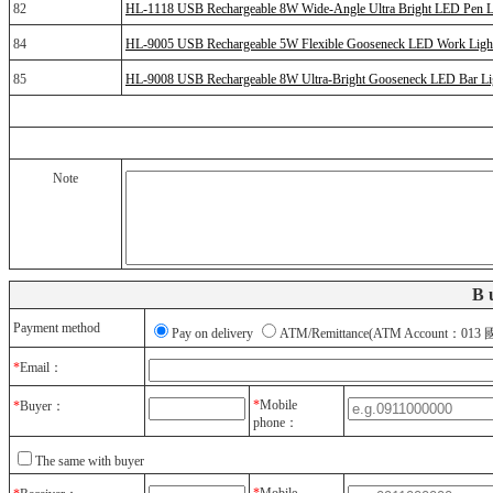
82
HL-1118 USB Rechargeable 8W Wide-Angle Ultra Bright LED Pen L
84
HL-9005 USB Rechargeable 5W Flexible Gooseneck LED Work Ligh
85
HL-9008 USB Rechargeable 8W Ultra-Bright Gooseneck LED Bar Li
Note
B
Payment method
Pay on delivery
ATM/Remittance(ATM Account：
*
Email：
*
Mobile
*
Buyer：
phone：
The same with buyer